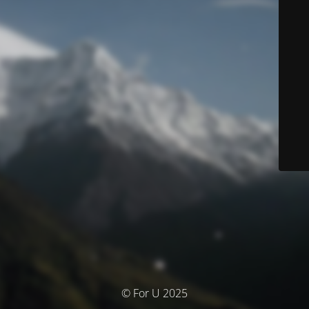
© For U 2025