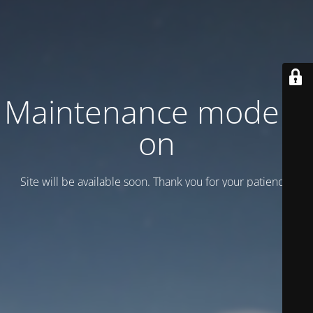
Maintenance mode is
on
Site will be available soon. Thank you for your patience!