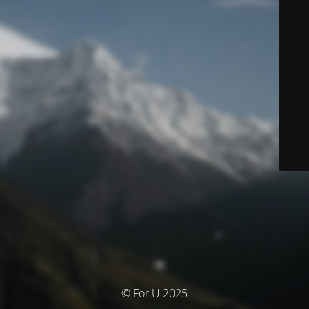
© For U 2025