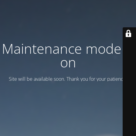
Maintenance mode is
on
Site will be available soon. Thank you for your patience!