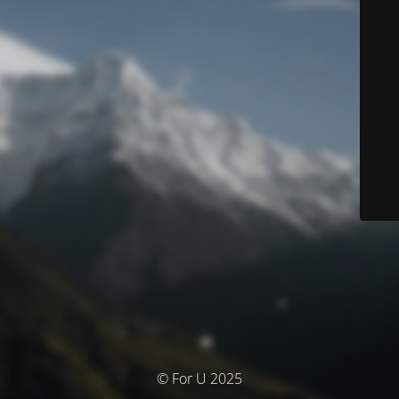
© For U 2025