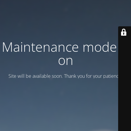
Maintenance mode is
on
Site will be available soon. Thank you for your patience!