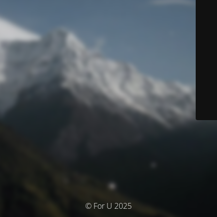
© For U 2025