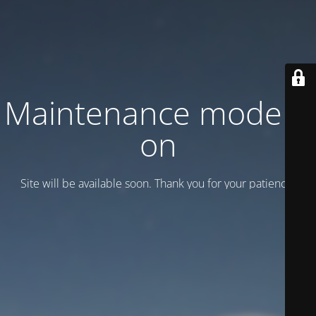
Maintenance mode is
on
Site will be available soon. Thank you for your patience!