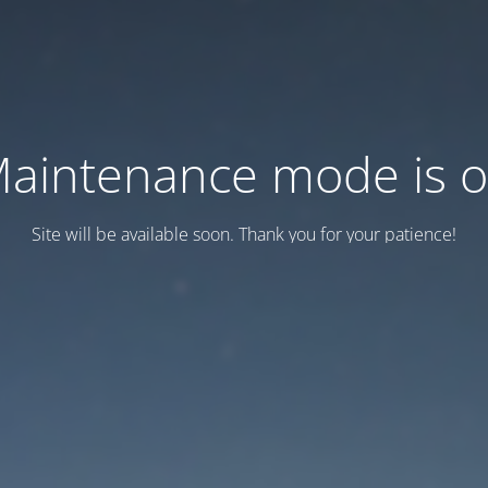
aintenance mode is 
Site will be available soon. Thank you for your patience!